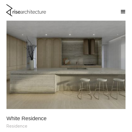
White Residence
Residence