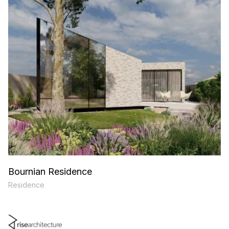
Bournian Residence
Residence