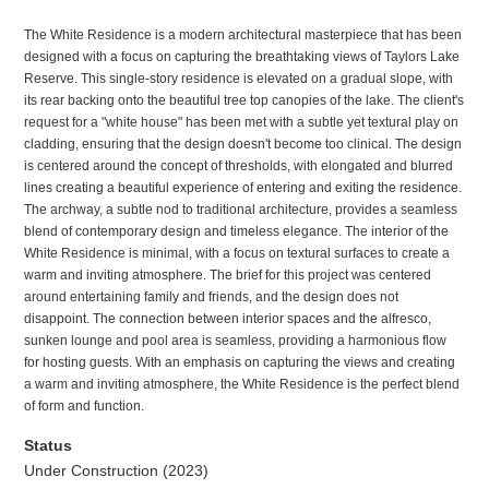
The White Residence is a modern architectural masterpiece that has been
designed with a focus on capturing the breathtaking views of Taylors Lake
Reserve. This single-story residence is elevated on a gradual slope, with
its rear backing onto the beautiful tree top canopies of the lake. The client's
request for a "white house" has been met with a subtle yet textural play on
cladding, ensuring that the design doesn't become too clinical. The design
is centered around the concept of thresholds, with elongated and blurred
lines creating a beautiful experience of entering and exiting the residence.
The archway, a subtle nod to traditional architecture, provides a seamless
blend of contemporary design and timeless elegance. The interior of the
White Residence is minimal, with a focus on textural surfaces to create a
warm and inviting atmosphere. The brief for this project was centered
around entertaining family and friends, and the design does not
disappoint. The connection between interior spaces and the alfresco,
sunken lounge and pool area is seamless, providing a harmonious flow
for hosting guests. With an emphasis on capturing the views and creating
a warm and inviting atmosphere, the White Residence is the perfect blend
of form and function.
Status
Under Construction (2023)