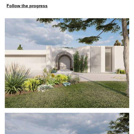
Follow the progress