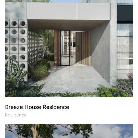
Breeze House Residence
Residence