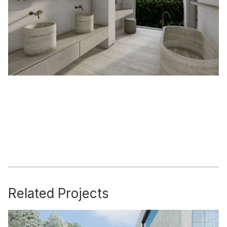
Related Projects